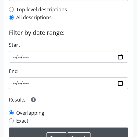
Top-level description filter
Top-level descriptions
All descriptions
Filter by date range:
Start
End
Results
Overlapping
Exact