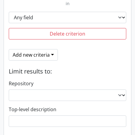
in
Delete criterion
Add new criteria
Limit results to:
Repository
Top-level description