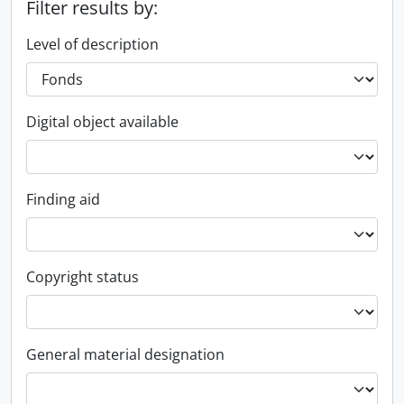
Filter results by:
Level of description
Digital object available
Finding aid
Copyright status
General material designation